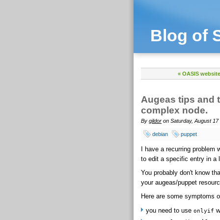
Blog of 
« OASIS websit
Augeas tips and t
complex node.
By
gildor
on Saturday, August 17 
debian
puppet
I have a recurring problem 
to edit a specific entry in a
You probably don't know that
your augeas/puppet resourc
Here are some symptoms of
you need to use
wi
onlyif