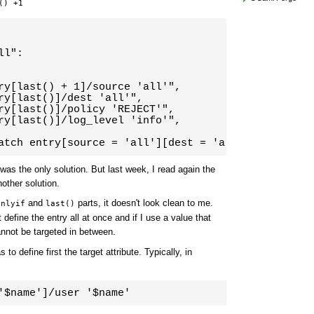
() +1
l":

ry[last() + 1]/source 'all'",

ry[last()]/dest 'all'",

ry[last()]/policy 'REJECT'",

ry[last()]/log_level 'info'",

atch entry[source = 'all'][dest = 'all'][policy = 
t was the only solution. But last week, I read again the
other solution.
and
parts, it doesn't look clean to me.
onlyif
last()
 define the entry all at once and if I use a value that
annot be targeted in between.
to define first the target attribute. Typically, in
'$name']/user '$name'