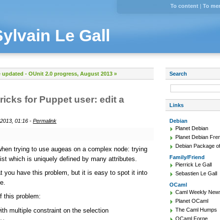
To content
|
To me
Sylvain Le Gall
e updated
-
OUnit 2.0 progress, August 2013 »
Search
ricks for Puppet user: edit a
Links
2013, 01:16 -
Permalink
Debian
Planet Debian
Planet Debian Fre
Debian Package of
when trying to use augeas on a complex node: trying
Family/Friend
 list which is uniquely defined by many attributes.
Pierrick Le Gall
 you have this problem, but it is easy to spot it into
Sebastien Le Gall
e.
OCaml
Caml Weekly New
 this problem:
Planet OCaml
th multiple constraint on the selection
The Caml Humps
OCaml Forge