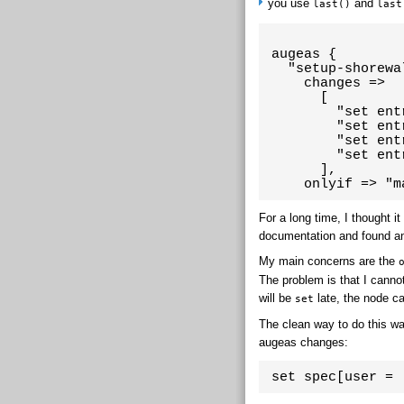
you use
and
last()
last
 augeas {

   "setup-shorewal
     changes =>

       [

         "set ent
         "set ent
         "set ent
         "set ent
       ],

     onlyif => "m
For a long time, I thought i
documentation and found an
My main concerns are the
The problem is that I cannot
will be
late, the node c
set
The clean way to do this was 
augeas changes:
 set spec[user = 