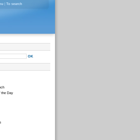
nu
|
To search
nch
 the Day
s