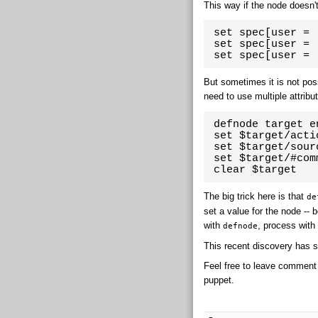
This way if the node doesn't
 set spec[user = 
 set spec[user = 
 set spec[user = 
But sometimes it is not possi
need to use multiple attribu
 defnode target e
 set $target/acti
 set $target/sour
 set $target/#com
 clear $target
The big trick here is that
de
set a value for the node -- 
with
, process wit
defnode
This recent discovery has 
Feel free to leave comment
puppet.