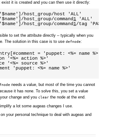
 exist it is created and you can then use it directly:
'$name']/host_group/host 'ALL'

'$name']/host_group/command
1
 'ALL'

'$name']/host_group/command
1
/tag 'PASSWD'
ble to set the attribute directly -- typically when you
te. The solution in this case is to use
:
defnode
ntry[#comment = 'puppet: <%= name %>']/ "<%= name %
on '<%= action %>'

ce '<%= source %>'

ment 'puppet: <%= name %>'

needs a value, but most of the time you cannot
fnode
because it has none. To solve this, you set a value
h your change and you
the node at the end.
clear
simplify a lot some augeas changes I use.
 on your personal technique to deal with augeas and