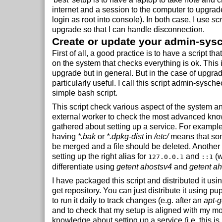
internet and a session to the computer to upgrad
login as root into console). In both case, I use
sc
upgrade so that I can handle disconnection.
Create or update your admin-sysc
First of all, a good practice is to have a script tha
on the system that checks everything is ok. This i
upgrade but in general. But in the case of upgrad
particularly useful. I call this script admin-sysche
simple bash script.
This script check various aspect of the system 
external worker to check the most advanced kno
gathered about setting up a service. For example
having
*.bak
or
*.dpkg-dist
in
/etc/
means that so
be merged and a file should be deleted. Another
setting up the right alias for
and
(w
127.0.0.1
::1
differentiate using
getent ahostsv4
and
getent a
I have packaged this script and distributed it usin
get repository. You can just distribute it using 
to run it daily to track changes (e.g. after an
apt-g
and to check that my setup is aligned with my mo
knowledge about setting up a service (i.e. this is