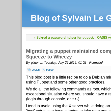
Blog of Sylvain Le G
« Sekred a password helper for puppet.
-
OASIS we
Migrating a puppet maintained com
Squeeze to Wheezy
By
gildor
on Tuesday, July 23 2013, 01:02 -
Permalink
debian
puppet
This blog post is a little recipe to do a Debian mi
using Puppet and some other good practices.
We do all the following commands as root, which
exceptional situation where you should have a re
(login through console, or
su -
).
I tend to avoid using the X server while doing a
'best' setup is to have a laptop to take note and 