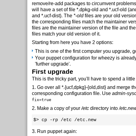
remove/re-add packages to circumvent problems.
will have a set of file *.dpkg-old and *.ucf-old (a
and *.ucf-dist). The
*-old
files are your old version
the corresponding files match the maintainer vers
files are the maintainer version of the file and t
files match your old version of it.
Starting from here you have 2 options:
This is one of the first computer you upgrade, go 
Your puppet configuration for wheezy is already 
'further upgrade'.
First upgrade
This is the tricky part, you'll have to spend a little
1. Go over all *.{ucf,dpkg}-{old,dist} and merge t
corresponding configuration file. Use
admin-sys
fix=true
2. Make a copy of your
/etc
directory into
/etc.ne
$> cp -rp /etc /etc.new
3. Run puppet again: