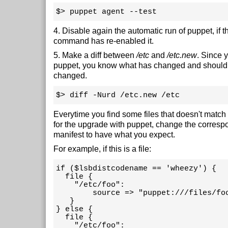
$> puppet agent --test
4. Disable again the automatic run of puppet, if 
command has re-enabled it.
5. Make a diff between
/etc
and
/etc.new
. Since 
puppet, you know what has changed and should
changed.
$> diff -Nurd /etc.new /etc
Everytime you find some files that doesn't match
for the upgrade with puppet, change the corres
manifest to have what you expect.
For example, if this is a file:
if ($lsbdistcodename == 'wheezy') {

  file {

    "/etc/foo":

        source => "puppet:///files/foo
   }

} else {

  file {

    "/etc/foo":
