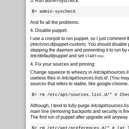
3. Run admin-syscheck:
$> admin-syscheck
And fix all the problems.
4. Disable puppet:
I use a cronjob to run puppet, so I just comment th
(
/etc/cron.d/puppet-custom
). You should disable
stopping the daemon and preventing it to run by 
/etc/default/puppet
and set
.
START=no
4. Fix your sources and pinning:
Change squeeze to wheezy in
/etc/apt/sources.li
useless files in
/etc/apt/sources.lists.d/
. (You may
sources that refers to stable, like google-chrome.l
$> rm /etc/apt/sources.list.d/* # Che
Although, I tend to fully purge
/etc/apt/sources.lis
main line (removing backports and security is fine
The first run of puppet after upgrade will anyway r
$> rm /etc/apt/preferences.d/* # (at 