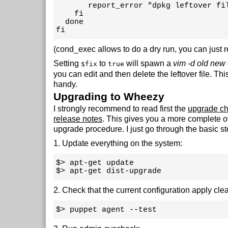
       report_error "dpkg leftover fil
    fi

  done

fi
(cond_exec allows to do a dry run, you can just r
Setting
to
will spawn a
vim -d old new
$fix
true
you can edit and then delete the leftover file. Thi
handy.
Upgrading to Wheezy
I strongly recommend to read first the
upgrade ch
release notes
. This gives you a more complete o
upgrade procedure. I just go through the basic st
1. Update everything on the system:
$> apt-get update 

$> apt-get dist-upgrade
2. Check that the current configuration apply clea
$> puppet agent --test