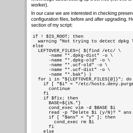
worker).
In our case we are interested in checking prese
configuration files, before and after upgrading. He
section of my script:
if ! $IS_ROOT; then

  warning "Not trying to detect dpkg l
else

  LEFTOVER_FILES=( $(find /etc/ \

      -name "*.dpkg-dist" -o \

      -name "*.dpkg-old" -o \

      -name "*.ucf-old" -o \

      -name "*.ucf-dist" -o \

      -name "*.bak") )

  for i in "${LEFTOVER_FILES[@]}"; do

    if [ "$i" = "/etc/hosts.deny.purge
      continue

    fi

    if $fix; then

      BASE=${i%.*}

      cond_exec vim -d $BASE $i

      read -p "Delete $i (y/N)? " ans

      if [ "$ans" = "y" ]; then

        cond_exec rm $i

      fi

    else
