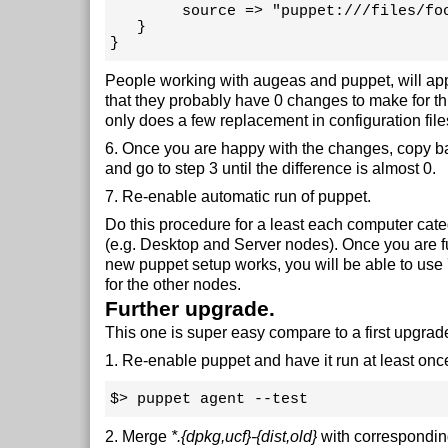
        source => "puppet:///files/foo
   }

}
People working with augeas and puppet, will app
that they probably have 0 changes to make for thi
only does a few replacement in configuration file
6. Once you are happy with the changes, copy 
and go to step 3 until the difference is almost 0.
7. Re-enable automatic run of puppet.
Do this procedure for a least each computer cat
(e.g. Desktop and Server nodes). Once you are fu
new puppet setup works, you will be able to use 
for the other nodes.
Further upgrade.
This one is super easy compare to a first upgrad
1. Re-enable puppet and have it run at least onc
$> puppet agent --test
2. Merge
*.{dpkg,ucf}-{dist,old}
with corresponding