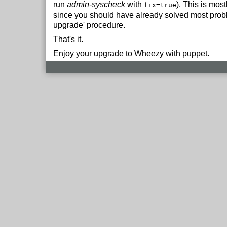
run
admin-syscheck
with
). This is mos
fix=true
since you should have already solved most proble
upgrade' procedure.
That's it.
Enjoy your upgrade to Wheezy with puppet.