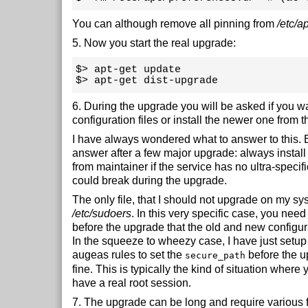
You can although remove all pinning from
/etc/a
5. Now you start the real upgrade:
$> apt-get update 

$> apt-get dist-upgrade
6. During the upgrade you will be asked if you w
configuration files or install the newer one from t
I have always wondered what to answer to this. B
answer after a few major upgrade: always install 
from maintainer if the service has no ultra-specifi
could break during the upgrade.
The only file, that I should not upgrade on my sys
/etc/sudoers
. In this very specific case, you nee
before the upgrade that the old and new configur
In the squeeze to wheezy case, I have just setup
augeas rules to set the
before the u
secure_path
fine. This is typically the kind of situation where 
have a real root session.
7. The upgrade can be long and require various f