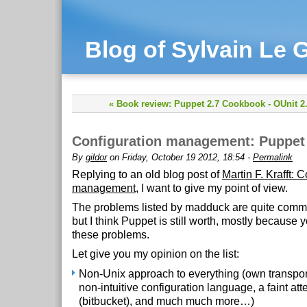
Blog of Sylvain Le G
« Book review: Puppet 2.7 Cookbook
-
OUnit 2
Configuration management: Puppet i
By
gildor
on Friday, October 19 2012, 18:54 -
Permalink
Replying to an old blog post of
Martin F. Krafft: 
management
, I want to give my point of view.
The problems listed by madduck are quite comm
but I think Puppet is still worth, mostly because 
these problems.
Let give you my opinion on the list:
Non-Unix approach to everything (own transpor
non-intuitive configuration language, a faint at
(bitbucket), and much much more…)