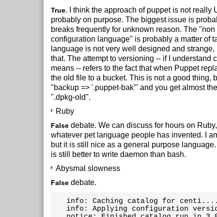
. I think the approach of puppet is not really 
True
probably on purpose. The biggest issue is probabl
breaks frequently for unknown reason. The "non i
configuration language" is probably a matter of tas
language is not very well designed and strange, 
that. The attempt to versioning -- if I understand c
means -- refers to the fact that when Puppet repla
the old file to a bucket. This is not a good thing,
"backup => '.puppet-bak'" and you get almost th
".dpkg-old".
Ruby
debate. We can discuss for hours on Ruby,
False
whatever pet language people has invented. I am
but it is still nice as a general purpose languag
is still better to write daemon than bash.
Abysmal slowness
debate.
False
   info: Caching catalog for centi....
   info: Applying configuration versio
   notice: Finished catalog run in 3.