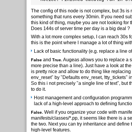
The config of this node is not complex, but 3s is n
something that runs every 30min. If you need su
this kind of thing, maybe you are not looking for th
Does 144s of server time per day is a big deal ?
With a lot more complex setup, I can reach 30s fo
this is the point where I manage a lot of thing with
Lack of basic functionality (e.g. replace a line of
and
. Augeas allows you to replace a 
False
True
more precise than a line). Just have a look at th
is pretty nice and allow to do thing like replacing
env_reset" by "Defaults env_reset, !tty_tickets" in
So this i not precisely "a single line of text", but 
to do it.
Host management and configuration programmi
lack of a high-level approach to defining functio
. Well if you organize your code with manife
False
manifests/classes/*.pp, it seems like there is a 
the two. Next you can try inheritance and define t
high-level features.