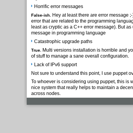
Horrific error messages
. Hey at least there are error message ;
False-ish
error that are related to the programming langua
least as cryptic as a C++ error message). But as 
message in programming language
Catastrophic upgrade paths
. Multi versions installation is horrible and yo
True
of stuff to manage a sane overall configuration.
Lack of IPv6 support
Not sure to understand this point, I use puppet ov
To whoever is considering using puppet, this is wor
nice system that really helps to maintain a decen
across nodes.