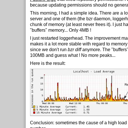
because updating permissions should no generat
This morning, I had a simple idea. There are a lo
server and one of them (the bzr daemon, loggerh
chunk of memory (at least never frees it). I just h
"buffers" memory... Only 4MB !
I just restarted loggerhead. The improvement m
makes it a lot more stable with regard to memor
since we don't run
bzr diff
anymore. The "buffers
100MB and guess what ! No more peaks...
Here is the result:
Conclusion: sometimes the cause of a high load l