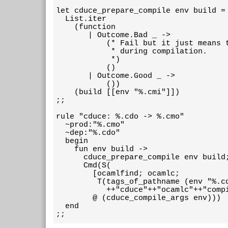
let cduce_prepare_compile env build =

  List.iter

    (function

       | Outcome.Bad _ ->

           (* Fail but it just means t
            * during compilation.

            *)

           ()

       | Outcome.Good _ ->

           ())

    (build [[env "%.cmi"]])

;;

rule "cduce: %.cdo -> %.cmo"

  ~prod:"%.cmo"

  ~dep:"%.cdo"

  begin

    fun env build ->

      cduce_prepare_compile env build;
      Cmd(S(

        [ocamlfind; ocamlc;

         T(tags_of_pathname (env "%.cd
           ++"cduce"++"ocamlc"++"compi
        @ (cduce_compile_args env)))

  end

;;