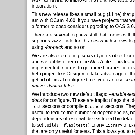
integration).
This new release fixes a small bug (1 line) that 
run with OCaml 4.00. If you have projects that w
a former release consider upgrading to OASIS 0.
There are several big new stuff that comes with t
supports
field for libraries which allows to
Pack:
using
-for-pack
and so on.
We are also compiling
.cmxs
(dynlink object for 
and we publish them in the
META
file. This feat
implemented in order to get more libraries to pro
help project like
Ocsigen
to take advantage of thi
get rid of this at configure time, you can use
./con
native_dynlink false
.
We introduce two new default flags:
--enable-tes
docs
for configure. These are implicit flags that d
sections or compile
sections. They
Test
Document
useful to reduce the number of dependencies, 
dependencies of
will be excluded by defa
Test
to set
to any
or
Build$: flag(tests)
Library
Ex
that are only useful for tests. This allows you to 