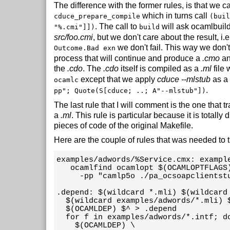
The difference with the former rules, is that we ca
which in turns call
cduce_prepare_compile
(buil
. The call to
will ask ocamlbuild
"%.cmi"]])
build
src/foo.cmi
, but we don't care about the result, i.e
we don't fail. This way we don't
Outcome.Bad exn
process that will continue and produce a
.cmo
a
the
.cdo
. The
.cdo
itself is compiled as a
.ml
file 
except that we apply
cduce --mlstub
as a
ocamlc
.
pp"; Quote(S[cduce; ..; A"--mlstub"])
The last rule that I will comment is the one that 
a
.ml
. This rule is particular because it is totally 
pieces of code of the original Makefile.
Here are the couple of rules that was needed to 
examples/adwords/%Service.cmx: exampl
   ocamlfind ocamlopt $(OCAMLOPTFLAGS
     -pp "camlp5o ./pa_ocsoapclientstu
.depend: $(wildcard *.mli) $(wildcard 
  $(wildcard examples/adwords/*.mli) $
  $(OCAMLDEP) $^ > .depend

  for f in examples/adwords/*.intf; do
    $(OCAMLDEP) \
