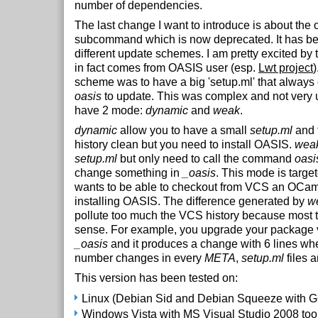
number of dependencies.
The last change I want to introduce is about the 
subcommand which is now deprecated. It has be
different update schemes. I am pretty excited by 
in fact comes from OASIS user (esp.
Lwt project
)
scheme was to have a big 'setup.ml' that always
oasis
to update. This was complex and not very
have 2 mode:
dynamic
and
weak
.
dynamic
allow you to have a small
setup.ml
and 
history clean but you need to install OASIS.
wea
setup.ml
but only need to call the command
oasi
change something in
_oasis
. This mode is target
wants to be able to checkout from VCS an OCaml
installing OASIS. The difference generated by
w
pollute too much the VCS history because most 
sense. For example, you upgrade your package 
_oasis
and it produces a change with 6 lines whe
number changes in every
META
,
setup.ml
files 
This version has been tested on:
Linux (Debian Sid and Debian Squeeze with 
Windows Vista with MS Visual Studio 2008 to