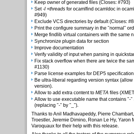
Keep owner of generated files (Closes: #793)
Set
-I +threads
for ocamlfind ocamldoc in ocaml
#949)
Exclude VCS directories by default (Closes: #
Print the configure summary in the "normal" ord
Merge findlib virtual containers with the same
Synchronize plugin data for section
Improve documentation
Verify validity of input when parsing in quicksta
Fix stack overflow when there are twice the sam
#1130)
Parse license examples for DEP5 specification
Be ultra-liberal regarding version syntax (allow '_
version).
Allow to add extra content to
META
files (XME
Allow to use executable name that contains "-" 
(replacing "-" by "_").
Thanks to Anil Madhavapeddy, Pierre Chambart,
Troestler, Jeremie Dimino, Ronan Le Hy, Yaron M
Varoquaux for their help with this release.