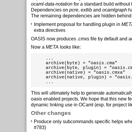
ocaml-data-notation
for a standard build without 
Dependencies on
pcre
,
extlib
and
ocamlgraph
ha
The remaining dependencies are hidden behind 
Implement proposal for handling plugin in
MET
extra directives
OASIS now produces .cmxs file by default and 
Now a
META
looks like:
     ...

     archive(byte) = "oasis.cma"

     archive(byte, plugin) = "oasis.cm
     archive(native) = "oasis.cmxa"

     archive(native, plugin) = "oasis.
     ...
This will ultimately help to generate automatical
oasis enabled projects. We hope that this new fe
dynamic linking use in OCaml (esp. for project li
Other changes
Produce only subcommands specific helps whe
#783)