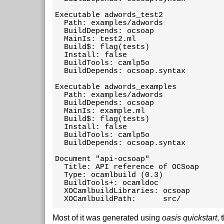
Executable adwords_test2 

  Path: examples/adwords

  BuildDepends: ocsoap

  MainIs: test2.ml

  Build$: flag(tests)

  Install: false

  BuildTools: camlp5o

  BuildDepends: ocsoap.syntax

Executable adwords_examples 

  Path: examples/adwords

  BuildDepends: ocsoap

  MainIs: example.ml

  Build$: flag(tests)

  Install: false

  BuildTools: camlp5o

  BuildDepends: ocsoap.syntax

Document "api-ocsoap"

  Title: API reference of OCSoap

  Type: ocamlbuild (0.3)

  BuildTools+: ocamldoc

  XOCamlbuildLibraries: ocsoap

  XOCamlbuildPath:      src/
Most of it was generated using
oasis quickstart
, 