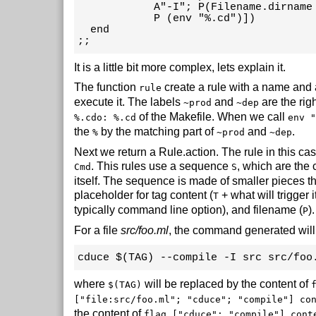
            A"-I"; P(Filename.dirname 
            P (env "%.cd")])

  end

;;
It is a little bit more complex, lets explain it.
The function
create a rule with a name and a
rule
execute it. The labels
and
are the righ
~prod
~dep
of the Makefile. When we call
%.cdo: %.cd
env "
the
by the matching part of
and
.
%
~prod
~dep
Next we return a Rule.action. The rule in this c
. This rules use a sequence
, which are the
Cmd
S
itself. The sequence is made of smaller pieces t
placeholder for tag content (
+ what will trigger i
T
typically command line option), and filename (
).
P
For a file
src/foo.ml
, the command generated will
cduce $(TAG) --compile -I src src/foo
where
will be replaced by the content of
$(TAG)
["file:src/foo.ml"; "cduce"; "compile"] co
the content of
flag ["cduce"; "compile"] cont