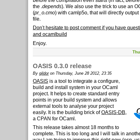
before the compilation even starts (in fact, before
the
.depends
). We also use the trick to use an O
(
pr_o.cmo
) with camlp5o, that will directly outpu
file.
Don't hesitate to post comment if you have que
and ocamlbuild
Enjoy.
Thu
OASIS 0.3.0 release
By
gildor
on Thursday, June 28 2012, 23:35
OASIS
is a tool to integrate a configure,
build and install system in your OCaml
project. It helps to create standard entry
points in your build system and allows
external tools to analyse your project
easily. It is the building brick of
OASIS-DB
,
a CPAN for OCaml.
This release takes almost 18 months to
complete. This is too long and I will talk in anoth
way I am trying to improve this right now (esp. u