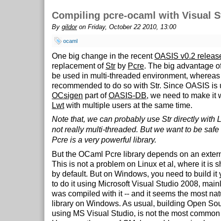
Compiling pcre-ocaml with Visual S
By
gildor
on Friday, October 22 2010, 13:00
ocaml
One big change in the recent
OASIS v0.2 releas
replacement of
Str
by
Pcre
. The big advantage of 
be used in multi-threaded environment, whereas i
recommended to do so with Str. Since OASIS is 
OCsigen
part of
OASIS-DB
, we need to make it 
Lwt
with multiple users at the same time.
Note that, we can probably use Str directly with L
not really multi-threaded. But we want to be safe
Pcre is a very powerful library.
But the OCaml Pcre library depends on an externa
This is not a problem on Linux et al, where it is
by default. But on Windows, you need to build it
to do it using Microsoft Visual Studio 2008, ma
was compiled with it -- and it seems the most nat
library on Windows. As usual, building Open Sou
using MS Visual Studio, is not the most common