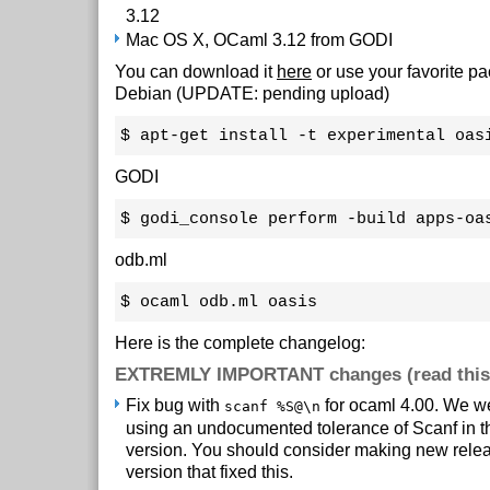
3.12
Mac OS X, OCaml 3.12 from GODI
You can download it
here
or use your favorite 
Debian (UPDATE: pending upload)
$ apt-get install -t experimental oas
GODI
$ godi_console perform -build apps-oa
odb.ml
$ ocaml odb.ml oasis
Here is the complete changelog:
EXTREMLY IMPORTANT changes (read this
Fix bug with
for ocaml 4.00. We we
scanf %S@\n
using an undocumented tolerance of Scanf in t
version. You should consider making new relea
version that fixed this.