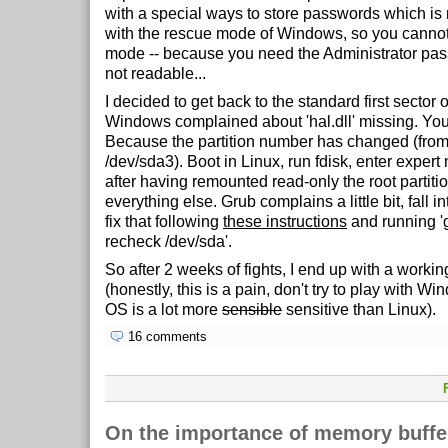
with a special ways to store passwords which is
with the rescue mode of Windows, so you cannot
mode -- because you need the Administrator pas
not readable...
I decided to get back to the standard first sector
Windows complained about 'hal.dll' missing. Yo
Because the partition number has changed (from
/dev/sda3). Boot in Linux, run fdisk, enter expert 
after having remounted read-only the root partit
everything else. Grub complains a little bit, fall 
fix that following
these instructions
and running 'g
recheck /dev/sda'.
So after 2 weeks of fights, I end up with a work
(honestly, this is a pain, don't try to play with Win
OS is a lot more
sensible
sensitive than Linux).
16 comments
On the importance of memory buffer