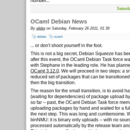
number...
Saturda
OCaml Debian News
By
gildor
on Saturday, February 26 2011, 01:39
debian
ocaml
... or don't shoot yourself in the foot.
This is not a big secret, Debian Squeeze has be
after this event, the OCaml Debian Task force was
with Stephane in the leading role. He has planned
OCaml 3.12.0
. We will proceed in two steps: a sm
reduced set of packages that can be transitioned
then the big transition.
The reason for the small transition, is to avoid h
(waiting for dependencies) of package upload by 
so far -- past, the OCaml Debian Task force me
uploading packages by hand and waited for a full
the next step. This was long and cumbersome.
binNMU: it is binary only uploads -- with no sour
processed automatically by the release team and i