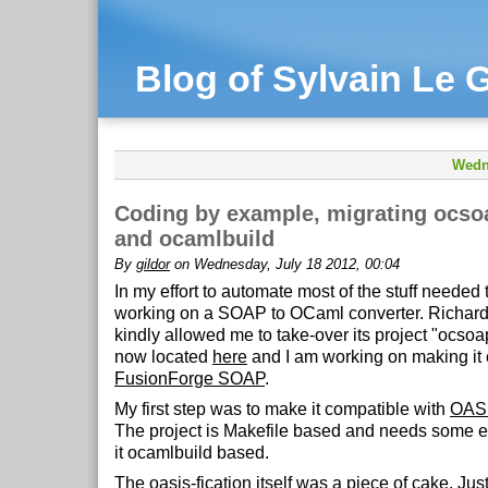
Blog of Sylvain Le G
Wedn
Coding by example, migrating ocso
and ocamlbuild
By
gildor
on Wednesday, July 18 2012, 00:04
In my effort to automate most of the stuff needed 
working on a SOAP to OCaml converter. Richar
kindly allowed me to take-over its project "ocsoap
now located
here
and I am working on making it 
FusionForge SOAP
.
My first step was to make it compatible with
OAS
The project is Makefile based and needs some e
it ocamlbuild based.
The oasis-fication itself was a piece of cake. Jus