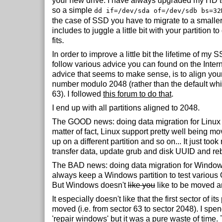
your new drive. I have always upgraded my HD t
so a simple
dd if=/dev/sda of=/dev/sdb bs=32
the case of SSD you have to migrate to a smaller
includes to juggle a little bit with your partition t
fits.
In order to improve a little bit the lifetime of my S
follow various advice you can found on the Intern
advice that seems to make sense, is to align your 
number modulo 2048 (rather than the default which
63). I followed
this forum to do that
.
I end up with all partitions aligned to 2048.
The GOOD news: doing data migration for Linux 
matter of fact, Linux support pretty well being m
up on a different partition and so on... It just took
transfer data, update grub and disk UUID and re
The BAD news: doing data migration for Windows 
always keep a Windows partition to test various
But Windows doesn't
like you
like to be moved a
It especially doesn't like that the first sector of its
moved (i.e. from sector 63 to sector 2048). I spen
'repair windows' but it was a pure waste of time