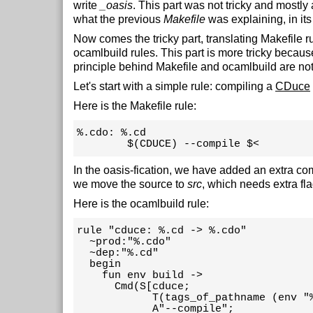
write
_oasis
. This part was not tricky and mostly 
what the previous
Makefile
was explaining, in it
Now comes the tricky part, translating Makefile ru
ocamlbuild rules. This part is more tricky becaus
principle behind Makefile and ocamlbuild are not
Let's start with a simple rule: compiling a
CDuce
Here is the Makefile rule:
%.cdo: %.cd

        $(CDUCE) --compile $<
In the oasis-fication, we have added an extra co
we move the source to
src
, which needs extra fla
Here is the ocamlbuild rule:
rule "cduce: %.cd -> %.cdo"

  ~prod:"%.cdo"

  ~dep:"%.cd"

  begin

    fun env build ->

      Cmd(S[cduce;

            T(tags_of_pathname (env "%
            A"--compile";
