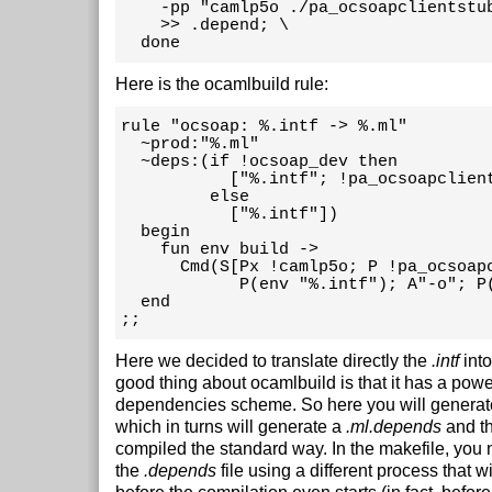
    -pp "camlp5o ./pa_ocsoapclientstub
    >> .depend; \

  done
Here is the ocamlbuild rule:
rule "ocsoap: %.intf -> %.ml"

  ~prod:"%.ml"

  ~deps:(if !ocsoap_dev then

           ["%.intf"; !pa_ocsoapclient
         else

           ["%.intf"])

  begin

    fun env build ->

      Cmd(S[Px !camlp5o; P !pa_ocsoapc
            P(env "%.intf"); A"-o"; P(
  end

;;
Here we decided to translate directly the
.intf
int
good thing about ocamlbuild is that it has a pow
dependencies scheme. So here you will generat
which in turns will generate a
.ml.depends
and th
compiled the standard way. In the makefile, you
the
.depends
file using a different process that w