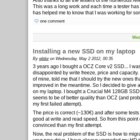
Also thanks to all the testers of the numerous re
This was a long work and each time a tester ha
has helped me to know that I was working for s
one comment
Wed
Installing a new SSD on my laptop
By
gildor
on Wednesday, May 2 2012, 00:35
3 years ago I bought a OCZ Core v2 SSD... I wa
disappointed by write freeze, price and capacity.
of mine, told me that I should try the new ones t
improved in the meantime. So I decided to give 
on my laptop. I bought a Crucial M4 128GB SSD
seems to be of better quality than OCZ (and pro
my first failed attempt).
The price is correct (~130€) and after some tests
good at write and read speed. So from this point 
convinced than my first attempt.
Now, the real problem of the SSD is how to migra