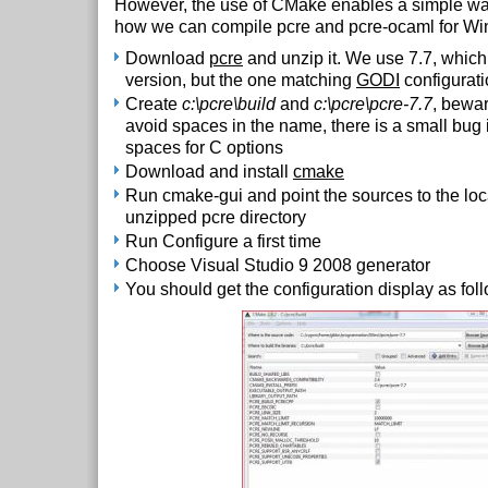
However, the use of CMake enables a simple way 
how we can compile pcre and pcre-ocaml for W
Download
pcre
and unzip it. We use 7.7, which i
version, but the one matching
GODI
configurat
Create
c:\pcre\build
and
c:\pcre\pcre-7.7
, bewar
avoid spaces in the name, there is a small bug
spaces for C options
Download and install
cmake
Run cmake-gui and point the sources to the loc
unzipped pcre directory
Run Configure a first time
Choose Visual Studio 9 2008 generator
You should get the configuration display as fol