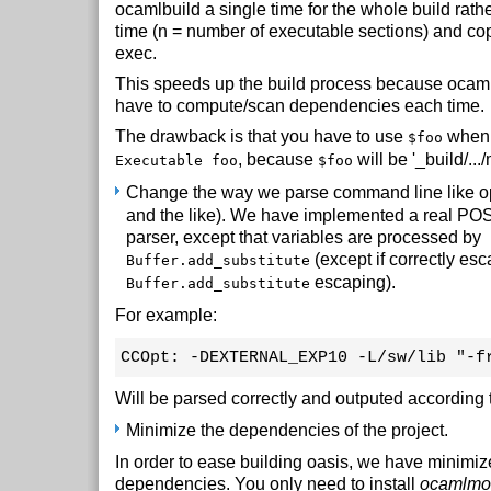
ocamlbuild a single time for the whole build rather
time (n = number of executable sections) and cop
exec.
This speeds up the build process because ocaml
have to compute/scan dependencies each time.
The drawback is that you have to use
when 
$foo
, because
will be '_build/...
Executable foo
$foo
Change the way we parse command line like op
and the like). We have implemented a real P
parser, except that variables are processed by
(except if correctly es
Buffer.add_substitute
escaping).
Buffer.add_substitute
For example:
CCOpt: -DEXTERNAL_EXP10 -L/sw/lib "-f
Will be parsed correctly and outputed according 
Minimize the dependencies of the project.
In order to ease building oasis, we have minimiz
dependencies. You only need to install
ocamlmo