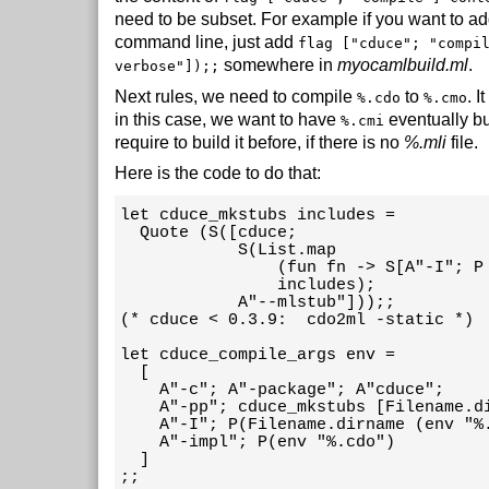
need to be subset. For example if you want to a
command line, just add
flag ["cduce"; "compi
somewhere in
myocamlbuild.ml
.
verbose"]);;
Next rules, we need to compile
to
. I
%.cdo
%.cmo
in this case, we want to have
eventually bui
%.cmi
require to build it before, if there is no
%.mli
file.
Here is the code to do that:
let cduce_mkstubs includes =

  Quote (S([cduce;

            S(List.map

                (fun fn -> S[A"-I"; P 
                includes);

            A"--mlstub"]));;

(* cduce < 0.3.9:  cdo2ml -static *) 

let cduce_compile_args env =

  [

    A"-c"; A"-package"; A"cduce";

    A"-pp"; cduce_mkstubs [Filename.di
    A"-I"; P(Filename.dirname (env "%.
    A"-impl"; P(env "%.cdo")

  ]

;;
