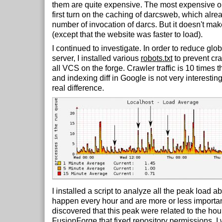
them are quite expensive. The most expensive o
first turn on the caching of darcsweb, which alre
number of invocation of darcs. But it doesn't mak
(except that the website was faster to load).
I continued to investigate. In order to reduce glob
server, I installed various
robots.txt
to prevent cra
all VCS on the forge. Crawler traffic is 10 times t
and indexing diff in Google is not very interestin
real difference.
I installed a script to analyze all the peak load 
happen every hour and are more or less important 
discovered that this peak were related to the hou
FusionForge
that fixed repository permissions. I 