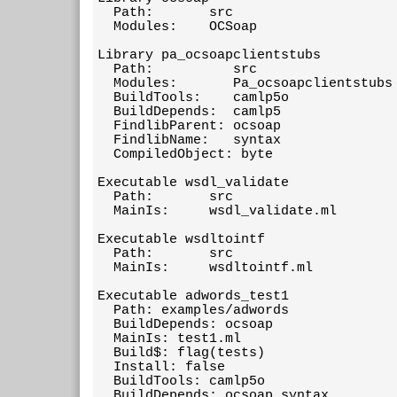
  Path:       src

  Modules:    OCSoap

Library pa_ocsoapclientstubs

  Path:          src

  Modules:       Pa_ocsoapclientstubs

  BuildTools:    camlp5o

  BuildDepends:  camlp5

  FindlibParent: ocsoap

  FindlibName:   syntax

  CompiledObject: byte

Executable wsdl_validate

  Path:       src

  MainIs:     wsdl_validate.ml

Executable wsdltointf

  Path:       src

  MainIs:     wsdltointf.ml

Executable adwords_test1

  Path: examples/adwords

  BuildDepends: ocsoap

  MainIs: test1.ml

  Build$: flag(tests)

  Install: false

  BuildTools: camlp5o

  BuildDepends: ocsoap.syntax
