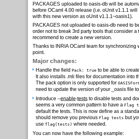
PACKAGES uploaded to oasis-db will be automat
before OCaml 4.00 release (i.e. oUnit v1.1.1 wil
with this new version as oUnit v1.1.1~oasis1).
PACKAGES not uploaded to oasis-db need to be
order not to break 3rd party tools that consider a t
recommend to create a new version.
Thanks to INRIA OCaml team for synchronizing w
point.
Major changes:
Handle the field
to be able to create
Pack: true
It also installs .mli files for documentation into t
The pack option is only supported for
OASISFor
need to update the version of your _oasis file to
Introduce --
enable
-
tests
to disable tests and docs
seems a very common pattern to have a
Flag t
default the tests. This is now define as a stand
should remove you previous
but yo
Flag tests
use
where needed.
flag(tests)
You can now have the following example: