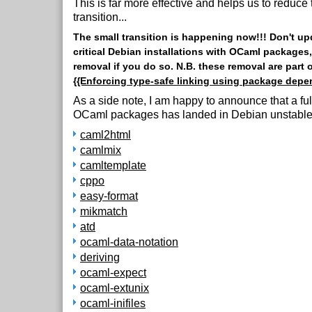
This is far more effective and helps us to reduce 
transition...
The small transition is happening now!!! Don't u
critical Debian installations with OCaml packages, 
removal if you do so. N.B. these removal are part 
{{Enforcing type-safe linking using package depe
As a side note, I am happy to announce that a fu
OCaml packages has landed in Debian unstable
caml2html
camlmix
camltemplate
cppo
easy-format
mikmatch
atd
ocaml-data-notation
deriving
ocaml-expect
ocaml-extunix
ocaml-inifiles