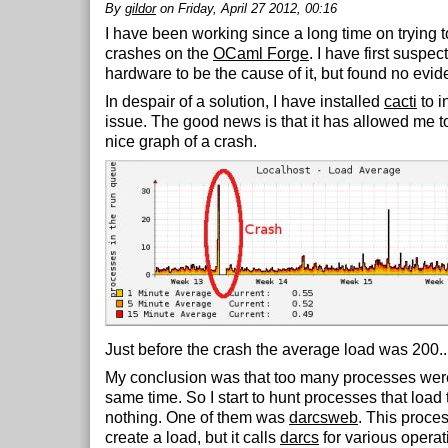
By
gildor
on Friday, April 27 2012, 00:16
I have been working since a long time on trying 
crashes on the
OCaml Forge
. I have first suspec
hardware to be the cause of it, but found no evid
In despair of a solution, I have installed
cacti
to i
issue. The good news is that it has allowed me to
nice graph of a crash.
Just before the crash the average load was 200..
My conclusion was that too many processes were
same time. So I start to hunt processes that load 
nothing. One of them was
darcsweb
. This proces
create a load, but it calls
darcs
for various operat