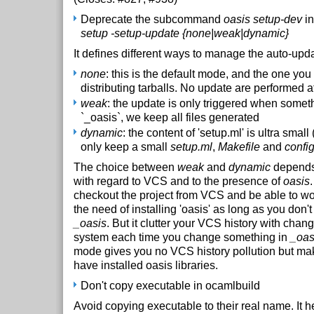
Deprecate the subcommand
oasis setup-dev
in
setup -setup-update {none|weak|dynamic}
It defines different ways to manage the auto-upda
none
: this is the default mode, and the one y
distributing tarballs. No update are performed at
weak
: the update is only triggered when somet
`_oasis`, we keep all files generated
dynamic
: the content of 'setup.ml' is ultra sma
only keep a small
setup.ml
,
Makefile
and
confi
The choice between
weak
and
dynamic
depends
with regard to VCS and to the presence of
oasis
checkout the project from VCS and be able to wor
the need of installing 'oasis' as long as you don't
_oasis
. But it clutter your VCS history with chang
system each time you change something in
_oas
mode gives you no VCS history pollution but ma
have installed oasis libraries.
Don't copy executable in ocamlbuild
Avoid copying executable to their real name. It he