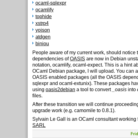
ocaml-sqlexpr
ocamlify
tophide
xstrp4
yojson
atdgen
biniou
People aware of my current work, should notice th
dependencies of
OASIS
are now in Debian unsta
notation, ocamlify, ocaml-expect. This is a hint a
OCaml Debian package, I will upload. You can al
OASIS enabled packages (all the OASIS depend
sqlexpr and ocaml-extunix). These packages ha
using
oasis2debian
a tool to convert
_oasis
into
files.
After these transition we will continue proceedin
upgrade work (e.g. camomile to 0.8.1).
Sylvain Le Gall is an OCaml consultant working 
SARL
Fri