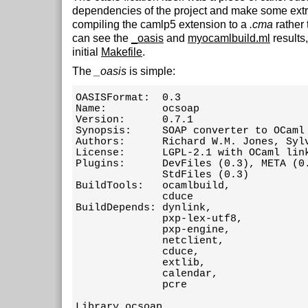
dependencies of the project and make some extr
compiling the camlp5 extension to a
.cma
rather
can see the
_oasis
and
myocamlbuild.ml
results
initial
Makefile
.
The
_oasis
is simple:
OASISFormat:  0.3

Name:         ocsoap

Version:      0.7.1

Synopsis:     SOAP converter to OCaml 
Authors:      Richard W.M. Jones, Sylv
License:      LGPL-2.1 with OCaml link
Plugins:      DevFiles (0.3), META (0.
              StdFiles (0.3)

BuildTools:   ocamlbuild,

              cduce

BuildDepends: dynlink,

              pxp-lex-utf8,

              pxp-engine,

              netclient,

              cduce,

              extlib,

              calendar,

              pcre

Library ocsoap
