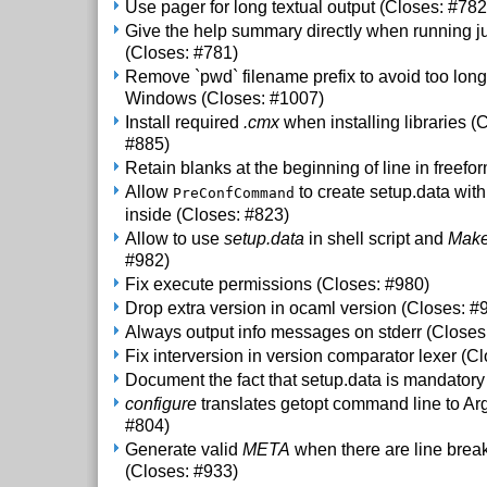
Use pager for long textual output (Closes: #782
Give the help summary directly when running ju
(Closes: #781)
Remove `pwd` filename prefix to avoid too lo
Windows (Closes: #1007)
Install required
.cmx
when installing libraries (
#885)
Retain blanks at the beginning of line in freefo
Allow
to create setup.data with
PreConfCommand
inside (Closes: #823)
Allow to use
setup.data
in shell script and
Make
#982)
Fix execute permissions (Closes: #980)
Drop extra version in ocaml version (Closes: #
Always output info messages on stderr (Closes
Fix interversion in version comparator lexer (C
Document the fact that setup.data is mandatory
configure
translates getopt command line to Ar
#804)
Generate valid
META
when there are line brea
(Closes: #933)