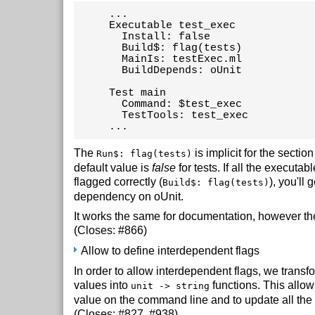
     ...

     Executable test_exec

       Install: false

       Build$: flag(tests)

       MainIs: testExec.ml

       BuildDepends: oUnit

     Test main

       Command: $test_exec

       TestTools: test_exec

     ...
The
is implicit for the sectio
Run$: flag(tests)
default value is
false
for tests. If all the executabl
flagged correctly (
), you'll g
Build$: flag(tests)
dependency on oUnit.
It works the same for documentation, however the
(Closes: #866)
Allow to define interdependent flags
In order to allow interdependent flags, we transf
values into
functions. This allow
unit -> string
value on the command line and to update all the
(Closes: #827, #938)